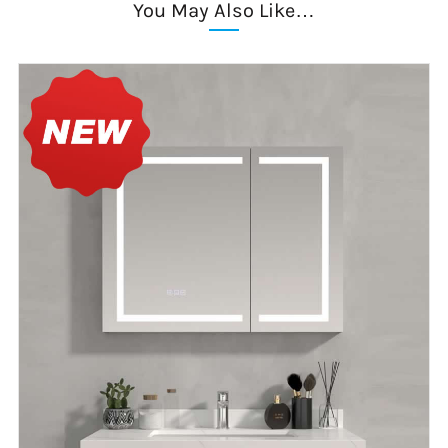
You May Also Like…