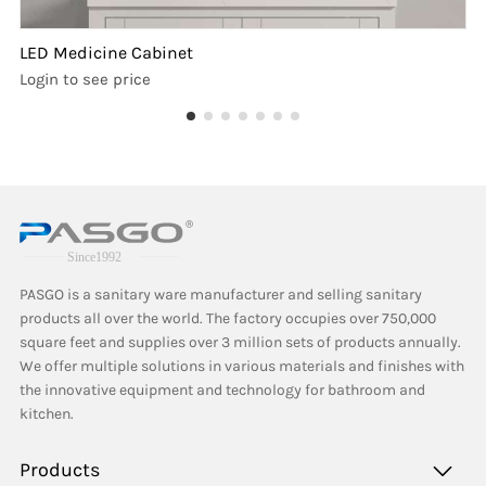
LED Medicine Cabinet
Login to see price
PASGO is a sanitary ware manufacturer and selling sanitary
products all over the world. The factory occupies over 750,000
square feet and supplies over 3 million sets of products annually.
We offer multiple solutions in various materials and finishes with
the innovative equipment and technology for bathroom and
kitchen.
Products