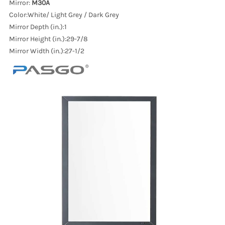
Mirror:
M30A
Color:White/ Light Grey / Dark Grey
Mirror Depth (in.):1
Mirror Height (in.):29-7/8
Mirror Width (in.):27-1/2