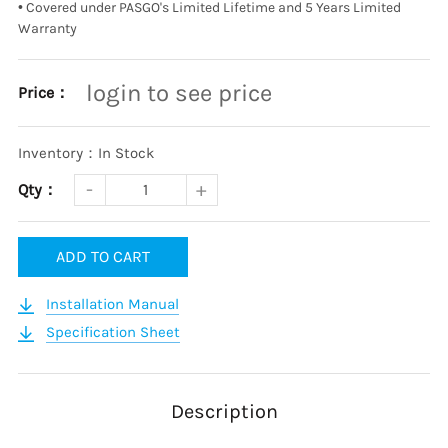
•
Covered under PASGO's Limited Lifetime and 5 Years Limited
Warranty
login to see price
Price：
Inventory：In Stock
Qty：
ADD TO CART
Installation Manual
Specification Sheet
Description