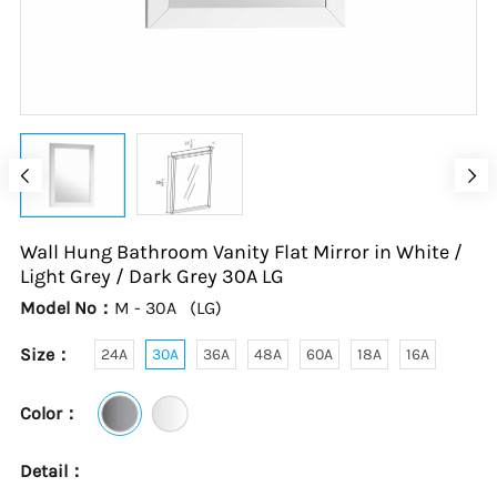
Wall Hung Bathroom Vanity Flat Mirror in White /
Light Grey / Dark Grey
30A
LG
Model No：
M - 30A
(
LG
)
Size：
24A
30A
36A
48A
60A
18A
16A
Color：
Detail：