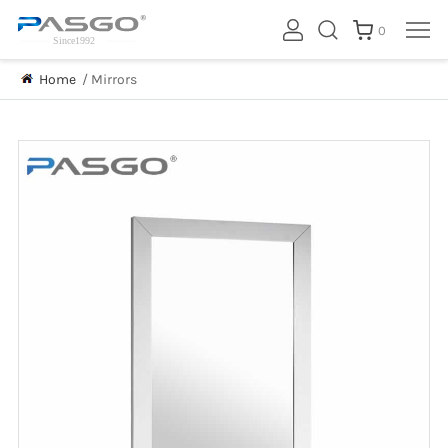
0
Home
/
Mirrors