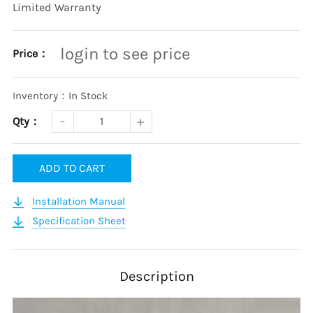
Limited Warranty
login to see price
Price：
Inventory：In Stock
Qty：
ADD TO CART
Installation Manual
Specification Sheet
Description