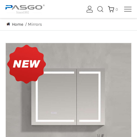
0
Home
/
Mirrors