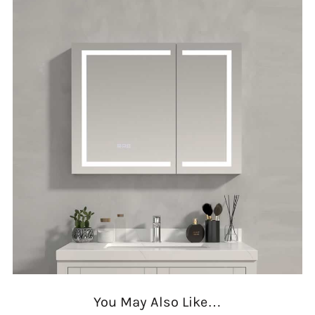
You May Also Like…