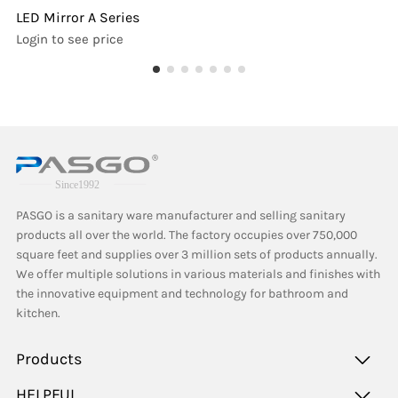
LED Mirror A Series
Login to see price
PASGO is a sanitary ware manufacturer and selling sanitary
products all over the world. The factory occupies over 750,000
square feet and supplies over 3 million sets of products annually.
We offer multiple solutions in various materials and finishes with
the innovative equipment and technology for bathroom and
kitchen.
Products
HELPFUL