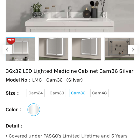
36x32 LED Lighted Medicine Cabinet
Cam36
Silver
Model No：
LMC - Cam36
(
Silver
)
Size：
Cam24
Cam30
Cam36
Cam48
Color：
Detail：
•
Covered under PASGO's Limited Lifetime and 5 Years