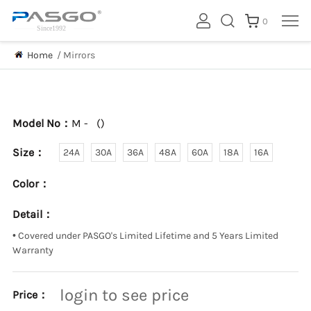
0
Home
/
Mirrors
Model No：
M -
(
)
Size：
24A
30A
36A
48A
60A
18A
16A
Color：
Detail：
•
Covered under PASGO's Limited Lifetime and 5 Years Limited
Warranty
login to see price
Price：