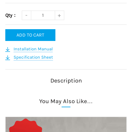
Qty：
ADD TO CART
Installation Manual
Specification Sheet
Description
You May Also Like…