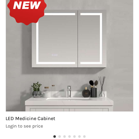
LED Medicine Cabinet
Login to see price