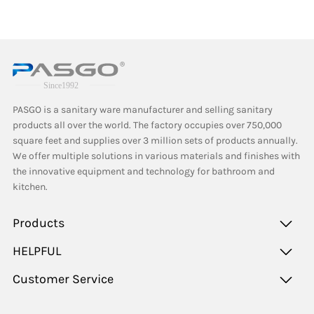
PASGO is a sanitary ware manufacturer and selling sanitary
products all over the world. The factory occupies over 750,000
square feet and supplies over 3 million sets of products annually.
We offer multiple solutions in various materials and finishes with
the innovative equipment and technology for bathroom and
kitchen.
Products
HELPFUL
Customer Service