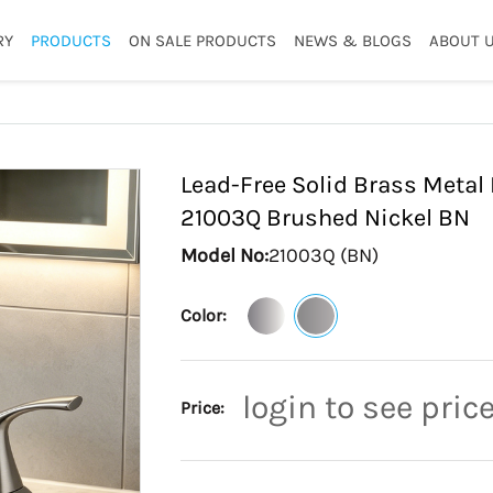
RY
PRODUCTS
ON SALE PRODUCTS
NEWS & BLOGS
ABOUT 
Lead-Free Solid Brass Meta
21003Q Brushed Nickel
BN
Model No:
21003Q (BN)
Color:
login to see pric
Price: