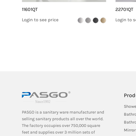
11601QT
22701QT
Login to see price
Login to s
Prod
Showe
PASGO is a sanitary ware manufacturer and
Bathr
selling sanitary products all over the world.
Bathr
The factory occupies over 750,000 square
Mirror
feet and supplies over 3 million sets of