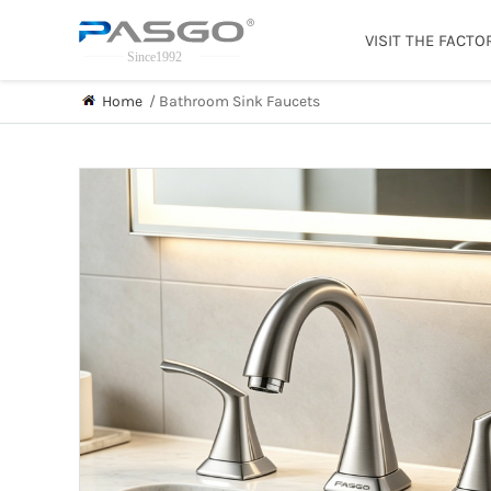
VISIT THE FACTO
Home
/
Bathroom Sink Faucets