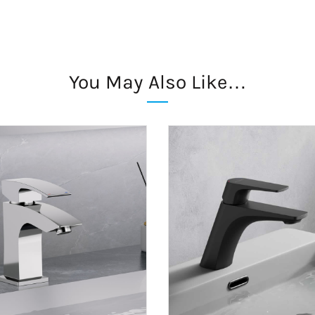
You May Also Like…