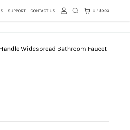
US
SUPPORT
CONTACT US
0
/
$
0.00
l Handle Widespread Bathroom Faucet
e