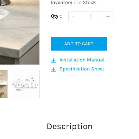
Inventory：In Stock
Qty：
ADD TO CART
Installation Manual
Specification Sheet
Description