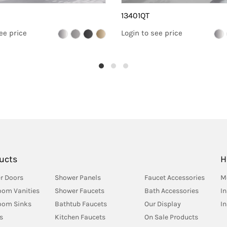
13401QT
ee price
Login to see price
ucts
H
r Doors
Shower Panels
Faucet Accessories
M
oom Vanities
Shower Faucets
Bath Accessories
In
oom Sinks
Bathtub Faucets
Our Display
I
s
Kitchen Faucets
On Sale Products