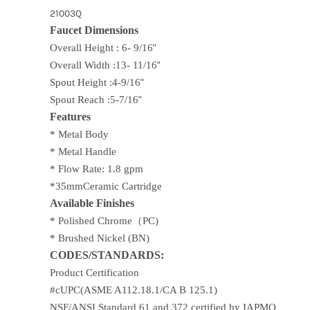
21003Q
Faucet Dimensions
Overall Height : 6- 9/16
"
Overall Width :13- 11/16
"
Spout Height :4-9/16
"
Spout Reach :5-7/16
"
Features
* Metal Body
* Metal Handle
* Flow Rate: 1.8 gpm
*35mmCeramic Cartridge
Available Finishes
* Polished Chrome
（PC)
* Brushed Nickel (BN)
CODES/STANDARDS:
Product Certification
#cUPC(ASME A112.18.1/CA B 125.1)
NSF/ANSI Standard 61 and 372 certified by IAPMO