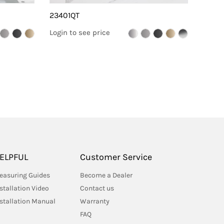
23401QT
2330
Login to see price
Login 
ELPFUL
Customer Service
easuring Guides
Become a Dealer
stallation Video
Contact us
nstallation Manual
Warranty
FAQ