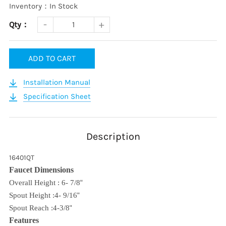
Inventory：In Stock
Qty：
ADD TO CART
Installation Manual
Specification Sheet
Description
16401QT
Faucet Dimensions
Overall Height : 6- 7/8
"
Spout Height :4- 9/16
"
Spout Reach :4-3/8
"
Features