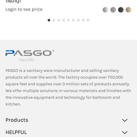
11601QT
Login to see price
PASGO is a sanitary ware manufacturer and selling sanitary
products all over the world. The factory occupies over 750,000
square feet and supplies over 3 million sets of products annually.
We offer multiple solutions in various materials and finishes with
the innovative equipment and technology for bathroom and
kitchen.
Products
HELPFUL