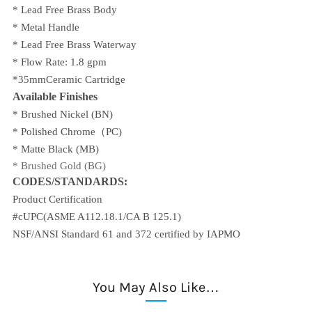
* Lead Free Brass Body
* Metal Handle
* Lead Free Brass Waterway
* Flow Rate: 1.8 gpm
*35mmCeramic Cartridge
Available Finishes
* Brushed Nickel (BN)
* Polished Chrome
（PC)
* Matte Black (MB)
*
Brushed Gold (BG)
CODES/STANDARDS:
Product Certification
#cUPC(ASME A112.18.1/CA B 125.1)
NSF/ANSI Standard 61 and 372 certified by IAPMO
You May Also Like…