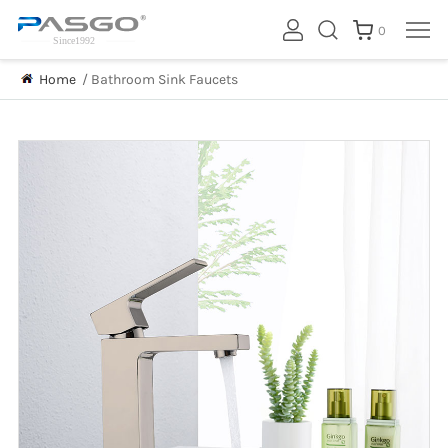
0
Home
/
Bathroom Sink Faucets