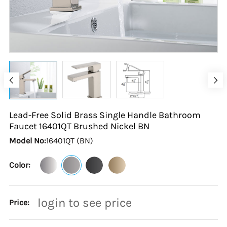
Lead-Free Solid Brass Single Handle Bathroom
Faucet 16401QT Brushed Nickel
BN
Model No:
16401QT (BN)
Color:
login to see price
Price: