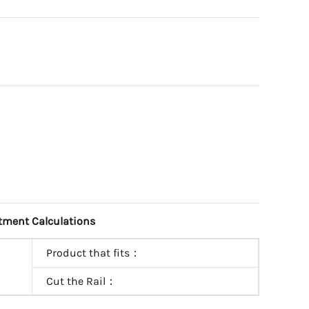
tment Calculations
Product that fits：
Cut the Rail：