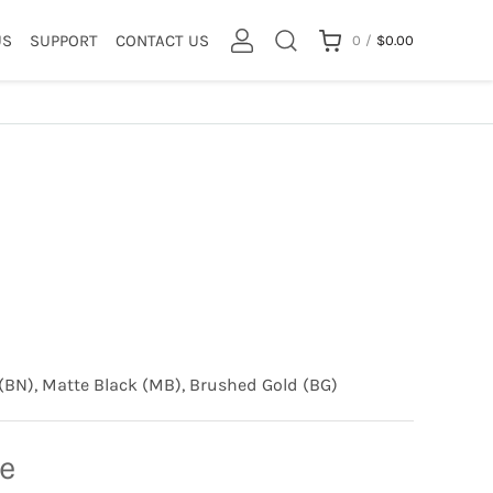
US
SUPPORT
CONTACT US
0
/
$
0.00
(BN), Matte Black (MB), Brushed Gold (BG)
ce