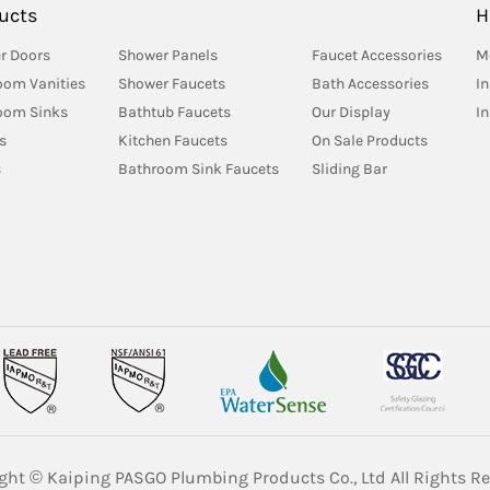
ucts
H
r Doors
Shower Panels
Faucet Accessories
M
oom Vanities
Shower Faucets
Bath Accessories
In
oom Sinks
Bathtub Faucets
Our Display
I
s
Kitchen Faucets
On Sale Products
s
Bathroom Sink Faucets
Sliding Bar
ght © Kaiping PASGO Plumbing Products Co., Ltd All Rights Re