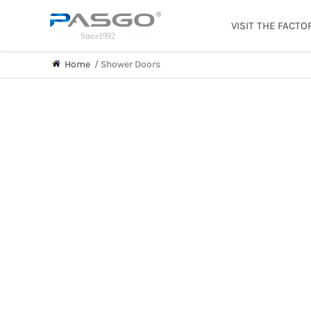
VISIT THE FACTO
Home
/
Shower Doors