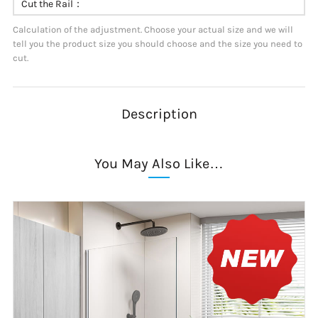
Cut the Rail：
Calculation of the adjustment. Choose your actual size and we will
tell you the product size you should choose and the size you need to
cut.
Description
You May Also Like…