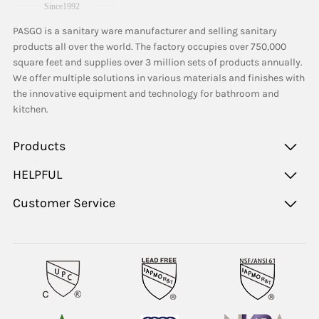
PASGO is a sanitary ware manufacturer and selling sanitary
products all over the world. The factory occupies over 750,000
square feet and supplies over 3 million sets of products annually.
We offer multiple solutions in various materials and finishes with
the innovative equipment and technology for bathroom and
kitchen.
Products
HELPFUL
Customer Service