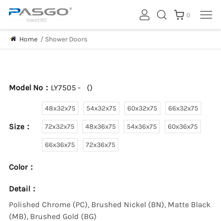
0
Home
/
Shower Doors
Model No：
LY7505 -
(
)
48x32x75
54x32x75
60x32x75
66x32x75
Size：
72x32x75
48x36x75
54x36x75
60x36x75
66x36x75
72x36x75
Color：
Detail：
Polished Chrome (PC), Brushed Nickel (BN), Matte Black
(MB), Brushed Gold (BG)