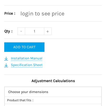
login to see price
Price：
Qty：
ADD TO CART
Installation Manual
Specification Sheet
Adjustment Calculations
Choose your dimensions
Product that fits：