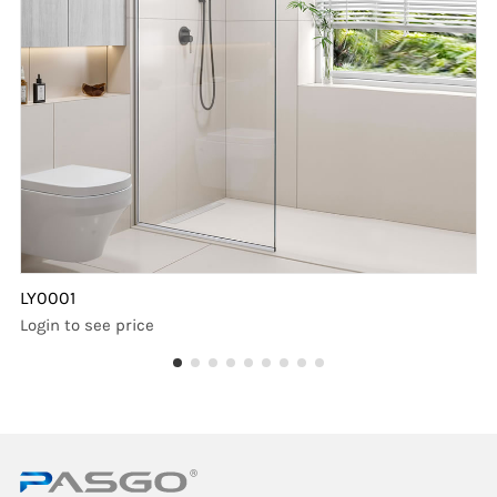
LY0001
Login to see price