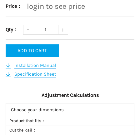
login to see price
Price：
Qty：
ADD TO CART
Installation Manual
Specification Sheet
Adjustment Calculations
Choose your dimensions
Product that fits：
Cut the Rail：