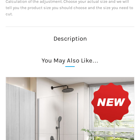
Calculation of the adjustment. Choose your actual size and we will
tell you the product size you should choose and the size you need to
cut.
Description
You May Also Like…