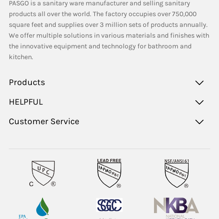
PASGO is a sanitary ware manufacturer and selling sanitary
products all over the world. The factory occupies over 750,000
square feet and supplies over 3 million sets of products annually.
We offer multiple solutions in various materials and finishes with
the innovative equipment and technology for bathroom and
kitchen.
Products
HELPFUL
Customer Service