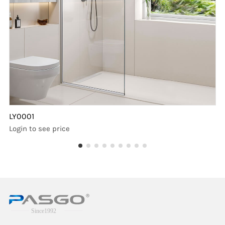
LY0001
Login to see price