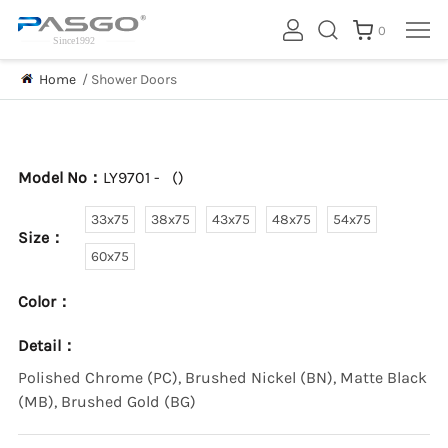
0
Home
/
Shower Doors
Model No：
LY9701 -
(
)
33x75
38x75
43x75
48x75
54x75
Size：
60x75
Color：
Detail：
Polished Chrome (PC), Brushed Nickel (BN), Matte Black
(MB), Brushed Gold (BG)