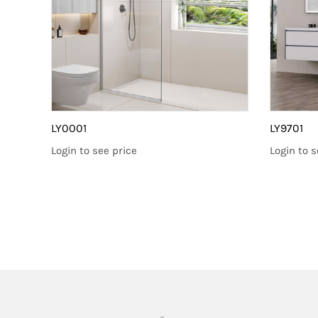
LY0001
LY9701
Login to see price
Login to s