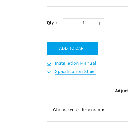
Qty：
ADD TO CART
Installation Manual
Specification Sheet
Adjus
Choose your dimensions