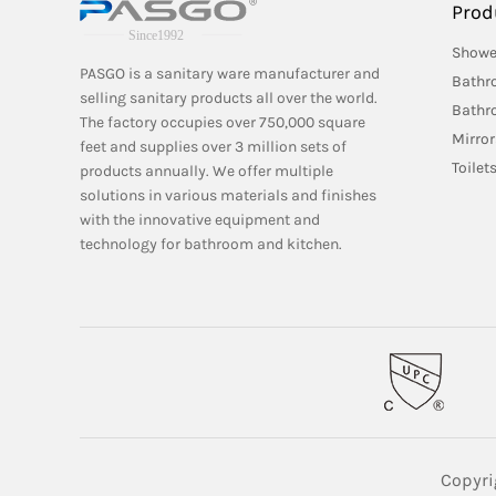
Prod
Showe
PASGO is a sanitary ware manufacturer and
Bathr
selling sanitary products all over the world.
Bathr
The factory occupies over 750,000 square
Mirror
feet and supplies over 3 million sets of
Toilet
products annually. We offer multiple
solutions in various materials and finishes
with the innovative equipment and
technology for bathroom and kitchen.
Copyri