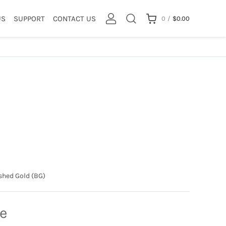
US
SUPPORT
CONTACT US
0
/
$
0.00
shed Gold (BG)
ce