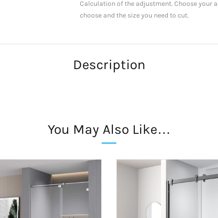
Calculation of the adjustment. Choose your ac
choose and the size you need to cut.
Description
You May Also Like…