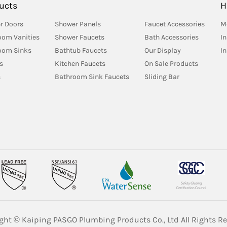
ucts
H
r Doors
Shower Panels
Faucet Accessories
M
oom Vanities
Shower Faucets
Bath Accessories
In
oom Sinks
Bathtub Faucets
Our Display
I
s
Kitchen Faucets
On Sale Products
s
Bathroom Sink Faucets
Sliding Bar
ght © Kaiping PASGO Plumbing Products Co., Ltd All Rights Re