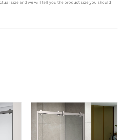
tual size and we will tell you the product size you should