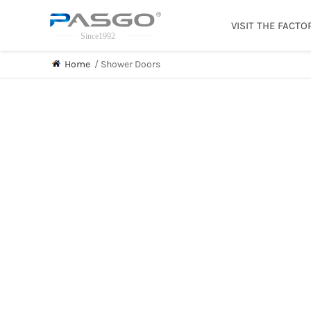
VISIT THE FACTO
Home
/
Shower Doors