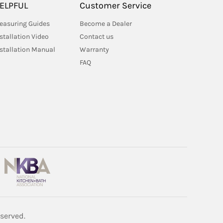
ELPFUL
Customer Service
easuring Guides
Become a Dealer
stallation Video
Contact us
nstallation Manual
Warranty
FAQ
served.