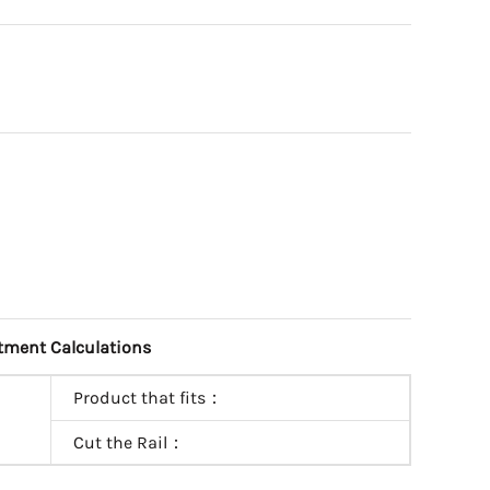
tment Calculations
Product that fits：
Cut the Rail：