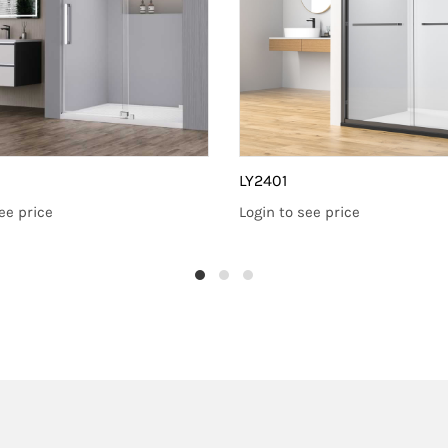
LY2401
ee price
Login to see price