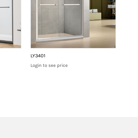
LY3401
LY660
Login to see price
Login 