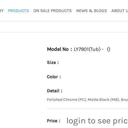
RY
PRODUCTS
ON SALE PRODUCTS
NEWS & BLOGS
ABOUT 
Model No：
LY7901(Tub) -
(
)
Size：
Color：
Detail：
Polished Chrome (PC), Matte Black (MB), Bru
login to see pri
Price：