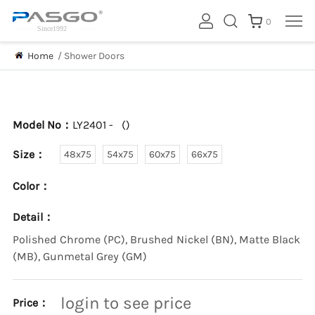
0
Home
/
Shower Doors
Model No：
LY2401 -
(
)
Size：
48x75
54x75
60x75
66x75
Color：
Detail：
Polished Chrome (PC), Brushed Nickel (BN), Matte Black
(MB), Gunmetal Grey (GM)
login to see price
Price：