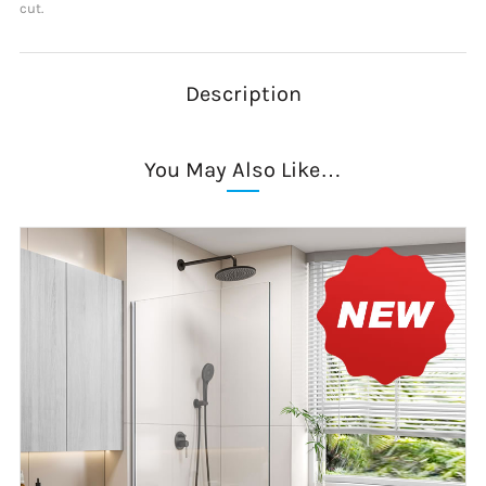
cut.
Description
You May Also Like…