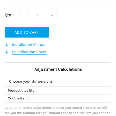
Qty：
ADD TO CART
Installation Manual
Specification Sheet
Adjustment Calculations
Choose your dimensions
Product that fits：
Cut the Rail：
Calculation of the adjustment. Choose your actual size and we will
tell you the product size you should choose and the size you need to