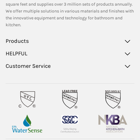
square feet and supplies over 3 million sets of products annually.
We offer multiple solutions in various materials and finishes with
the innovative equipment and technology for bathroom and
kitchen.
Products
HELPFUL
Customer Service