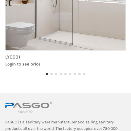
LY0001
Login to see price
PASGO is a sanitary ware manufacturer and selling sanitary
products all over the world. The factory occupies over 750,000