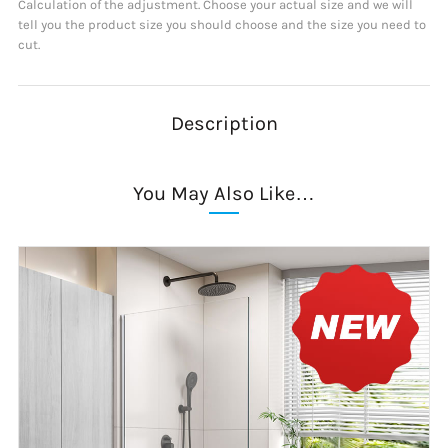
Calculation of the adjustment. Choose your actual size and we will
tell you the product size you should choose and the size you need to
cut.
Description
You May Also Like…