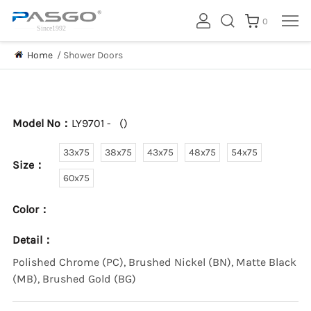
0
Home
/
Shower Doors
Model No：
LY9701 -
(
)
33x75
38x75
43x75
48x75
54x75
Size：
60x75
Color：
Detail：
Polished Chrome (PC), Brushed Nickel (BN), Matte Black
(MB), Brushed Gold (BG)