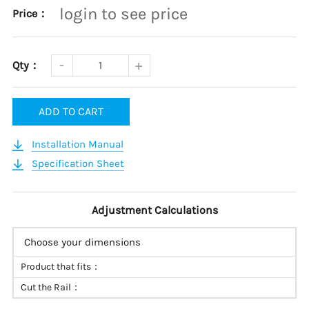
login to see price
Price：
Qty：
ADD TO CART
Installation Manual
Specification Sheet
Adjustment Calculations
Choose your dimensions
Product that fits：
Cut the Rail：