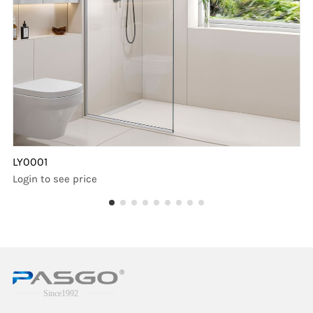
LY0001
Login to see price