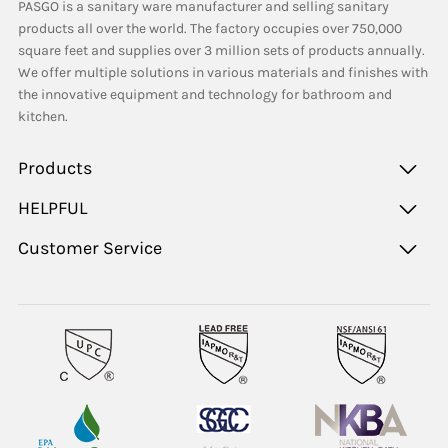
PASGO is a sanitary ware manufacturer and selling sanitary
products all over the world. The factory occupies over 750,000
square feet and supplies over 3 million sets of products annually.
We offer multiple solutions in various materials and finishes with
the innovative equipment and technology for bathroom and
kitchen.
Products
HELPFUL
Customer Service