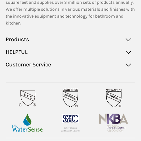
square feet and supplies over 3 million sets of products annually.
We offer multiple solutions in various materials and finishes with
the innovative equipment and technology for bathroom and
kitchen.
Products
HELPFUL
Customer Service