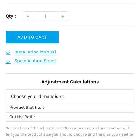
Qty：
ADD TO CART
Installation Manual
Specification Sheet
Adjustment Calculations
Choose your dimensions
Product that fits：
Cut the Rail：
Calculation of the adjustment. Choose your actual size and we will
tell you the product size you should choose and the size you need to