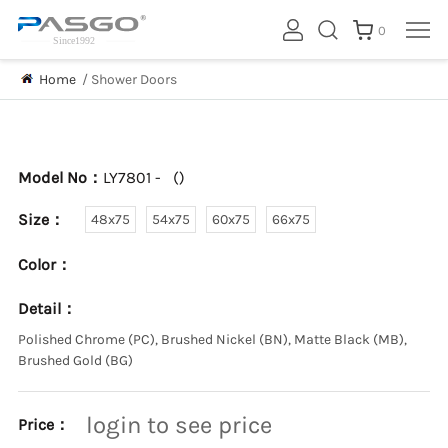
0
Home
/
Shower Doors
Model No：
LY7801 -
(
)
Size：
48x75
54x75
60x75
66x75
Color：
Detail：
Polished Chrome (PC), Brushed Nickel (BN), Matte Black (MB),
Brushed Gold (BG)
login to see price
Price：