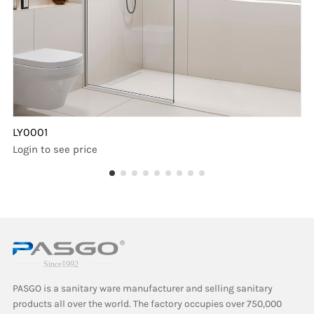
LY0001
Login to see price
PASGO is a sanitary ware manufacturer and selling sanitary
products all over the world. The factory occupies over 750,000