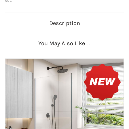
cut.
Description
You May Also Like…