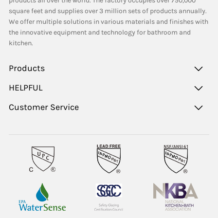
products all over the world. The factory occupies over 750,000
square feet and supplies over 3 million sets of products annually.
We offer multiple solutions in various materials and finishes with
the innovative equipment and technology for bathroom and
kitchen.
Products
HELPFUL
Customer Service