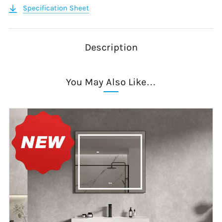
Specification Sheet
Description
You May Also Like…