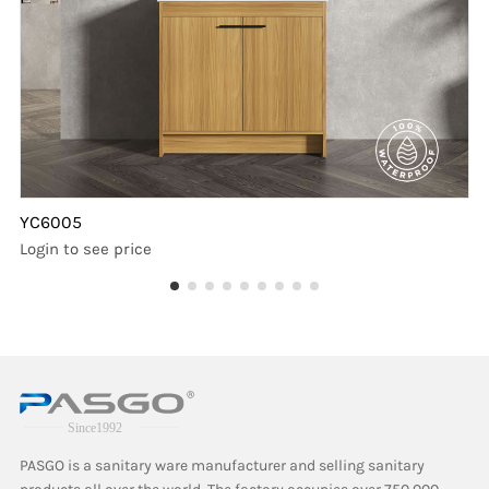
YC6005
Login to see price
PASGO is a sanitary ware manufacturer and selling sanitary