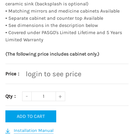
ceramic sink (backsplash is optional)
•
Matching mirrors and medicine cabinets Available
•
Separate cabinet and counter top Available
•
See dimensions in the description below
•
Covered under PASGO's Limited Lifetime and 5 Years
Limited Warranty
(The following price includes cabinet only.)
login to see price
Price：
Qty：
ADD TO CART
Installation Manual