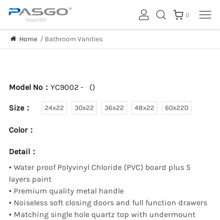
0
Home
/
Bathroom Vanities
Model No：
YC9002 -
(
)
Size：
24x22
30x22
36x22
48x22
60x22D
Color：
Detail：
•
Water proof Polyvinyl Chloride (PVC) board plus 5
layers paint
•
Premium quality metal handle
•
Noiseless soft closing doors and full function drawers
•
Matching single hole quartz top with undermount