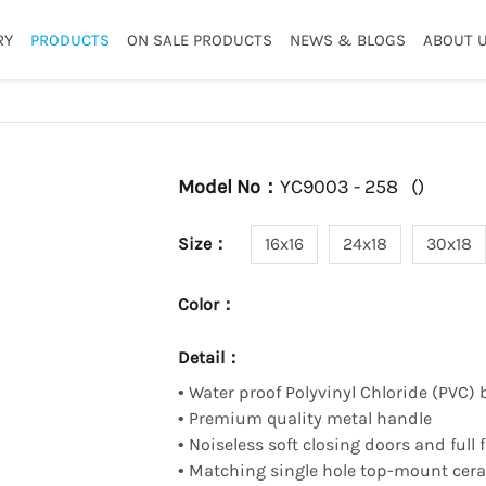
RY
PRODUCTS
ON SALE PRODUCTS
NEWS & BLOGS
ABOUT 
Model No：
YC9003 - 258
(
)
Size：
16x16
24x18
30x18
Color：
Detail：
•
Water proof Polyvinyl Chloride (PVC) 
•
Premium quality metal handle
•
Noiseless soft closing doors and full
•
Matching single hole top-mount ceram