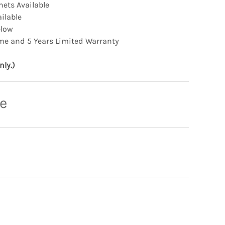
ets Available
ilable
elow
me and 5 Years Limited Warranty
nly.)
ce