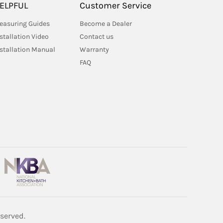
ELPFUL
Customer Service
easuring Guides
Become a Dealer
stallation Video
Contact us
nstallation Manual
Warranty
FAQ
served.