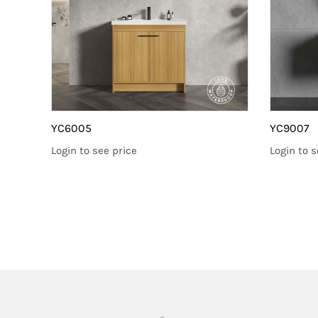
YC6005
YC9007
Login to see price
Login to s