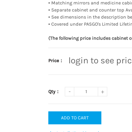
•
Matching mirrors and medicine cabin
•
Separate cabinet and counter top Ava
•
See dimensions in the description b
•
Covered under PASGO's Limited Lifeti
(The following price includes cabinet o
login to see pri
Price：
Qty：
ADD TO CART