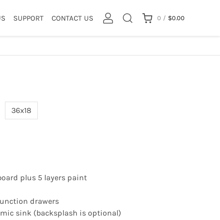
US
SUPPORT
CONTACT US
0
/
$
0.00
36x18
board plus 5 layers paint
 function drawers
ic sink (backsplash is optional)