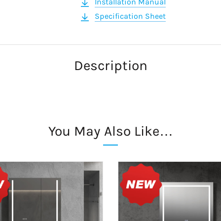
Installation Manual
Specification Sheet
Description
You May Also Like…