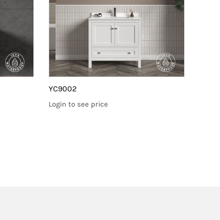
YC9002
YC90
Login to see price
Login 