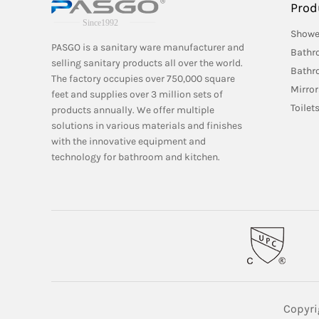
Prod
Showe
PASGO is a sanitary ware manufacturer and
Bathr
selling sanitary products all over the world.
Bathr
The factory occupies over 750,000 square
Mirror
feet and supplies over 3 million sets of
Toilet
products annually. We offer multiple
solutions in various materials and finishes
with the innovative equipment and
technology for bathroom and kitchen.
Copyri