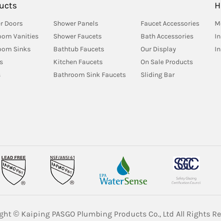
ucts
H
r Doors
Shower Panels
Faucet Accessories
M
oom Vanities
Shower Faucets
Bath Accessories
In
oom Sinks
Bathtub Faucets
Our Display
I
s
Kitchen Faucets
On Sale Products
s
Bathroom Sink Faucets
Sliding Bar
ght © Kaiping PASGO Plumbing Products Co., Ltd All Rights Re