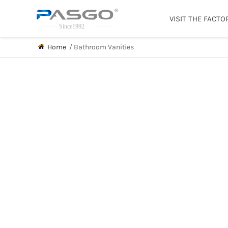
VISIT THE FACTO
Home
/
Bathroom Vanities