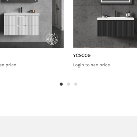
YC9009
ee price
Login to see price